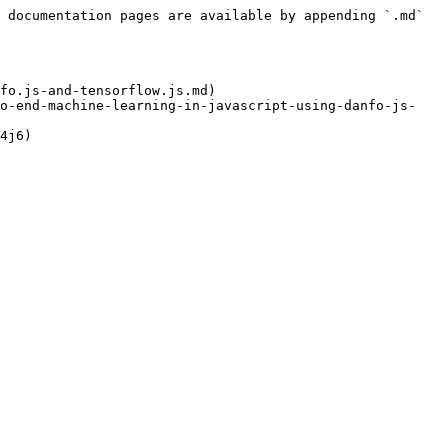
 documentation pages are available by appending `.md` 
fo.js-and-tensorflow.js.md)

to-end-machine-learning-in-javascript-using-danfo-js-