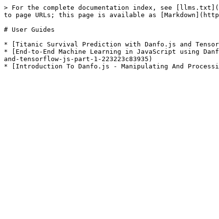
> For the complete documentation index, see [llms.txt](
to page URLs; this page is available as [Markdown](http
# User Guides

* [Titanic Survival Prediction with Danfo.js and Tensor
* [End-to-End Machine Learning in JavaScript using Danf
and-tensorflow-js-part-1-223223c83935)
