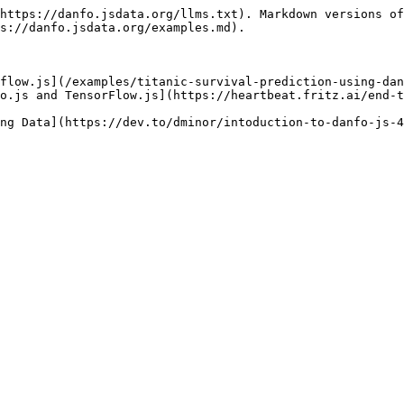
https://danfo.jsdata.org/llms.txt). Markdown versions of
s://danfo.jsdata.org/examples.md).

flow.js](/examples/titanic-survival-prediction-using-dan
o.js and TensorFlow.js](https://heartbeat.fritz.ai/end-