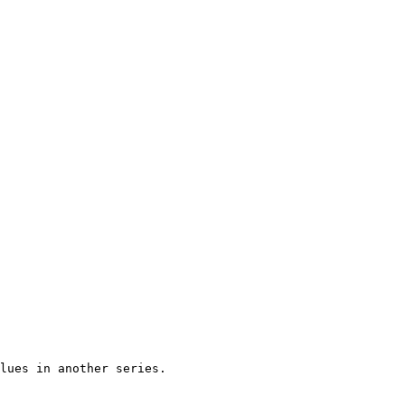
lues in another series.
