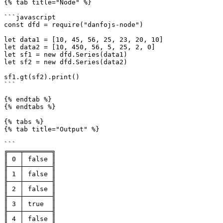
{% tab title="Node" %}

```javascript

const dfd = require("danfojs-node")

let data1 = [10, 45, 56, 25, 23, 20, 10]

let data2 = [10, 450, 56, 5, 25, 2, 0]

let sf1 = new dfd.Series(data1)

let sf2 = new dfd.Series(data2)

sf1.gt(sf2).print()

```

{% endtab %}

{% endtabs %}

{% tabs %}

{% tab title="Output" %}

```

╔═══╤═══════╗

║ 0 │ false ║

╟───┼───────╢

║ 1 │ false ║

╟───┼───────╢

║ 2 │ false ║

╟───┼───────╢

║ 3 │ true  ║

╟───┼───────╢

║ 4 │ false ║
