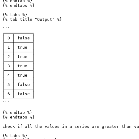
{% endtab %}

{% endtabs %}

{% tabs %}

{% tab title="Output" %}

```

╔═══╤═══════╗

║ 0 │ false ║

╟───┼───────╢

║ 1 │ true  ║

╟───┼───────╢

║ 2 │ true  ║

╟───┼───────╢

║ 3 │ true  ║

╟───┼───────╢

║ 4 │ true  ║

╟───┼───────╢

║ 5 │ false ║

╟───┼───────╢

║ 6 │ false ║

╚═══╧═══════╝

```

{% endtab %}

{% endtabs %}

check if all the values in a series are greater than va
{% tabs %}
