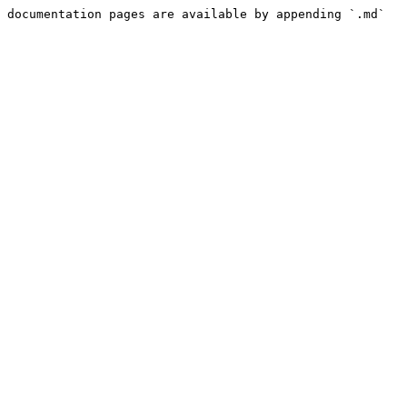
 documentation pages are available by appending `.md` 