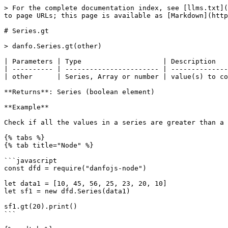
> For the complete documentation index, see [llms.txt](
to page URLs; this page is available as [Markdown](http
# Series.gt

> danfo.Series.gt(other)

| Parameters | Type                    | Description   
| ---------- | ----------------------- | --------------
| other      | Series, Array or number | value(s) to co
**Returns**: Series (boolean element)

**Example**

Check if all the values in a series are greater than a 
{% tabs %}

{% tab title="Node" %}

```javascript

const dfd = require("danfojs-node")

let data1 = [10, 45, 56, 25, 23, 20, 10]

let sf1 = new dfd.Series(data1)

sf1.gt(20).print()

```
