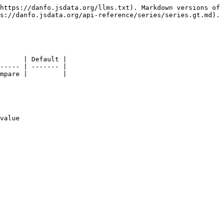
https://danfo.jsdata.org/llms.txt). Markdown versions of
s://danfo.jsdata.org/api-reference/series/series.gt.md).

      | Default |

----- | ------- |

mpare |         |

value
