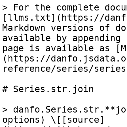
> For the complete docu
[llms.txt](https://danf
Markdown versions of do
available by appending 
page is available as [M
(https://danfo.jsdata.o
reference/series/series
# Series.str.join

> danfo.Series.str.**jo
options) \[[source]