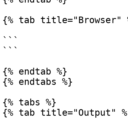
{% tab title="Browser" %
```

```

{% endtab %}

{% endtabs %}

{% tabs %}

{% tab title="Output" %}