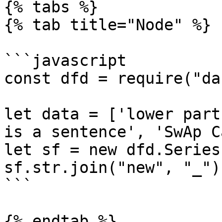
{% tabs %}

{% tab title="Node" %}

```javascript

const dfd = require("da
let data = ['lower part
is a sentence', 'SwAp C
let sf = new dfd.Series
sf.str.join("new", "_")
```

{% endtab %}
