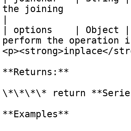
the joining                           | " "        
|

| options    | Object |
perform the operation i
<p><strong>inplace</str
**Returns:**

\*\*\*\* return **Series
**Examples**
