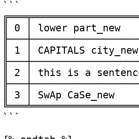
```

╔═══╤══════════════════
║ 0 │ lower part_new   
╟───┼──────────────────
║ 1 │ CAPITALS city_new
╟───┼──────────────────
║ 2 │ this is a sentenc
╟───┼──────────────────
║ 3 │ SwAp CaSe_new    
╚═══╧══════════════════
```
