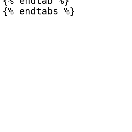
{% endtab %}
