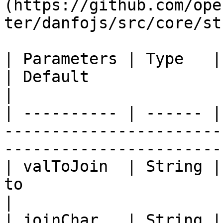
(https://github.com/ope
ter/danfojs/src/core/st
| Parameters | Type   | Description                      
| Default                                                
|

| ---------- | ------ |
-----------------------
-----------------------
| valToJoin  | String |
to                                   | ""            
|

| joinChar   | String |