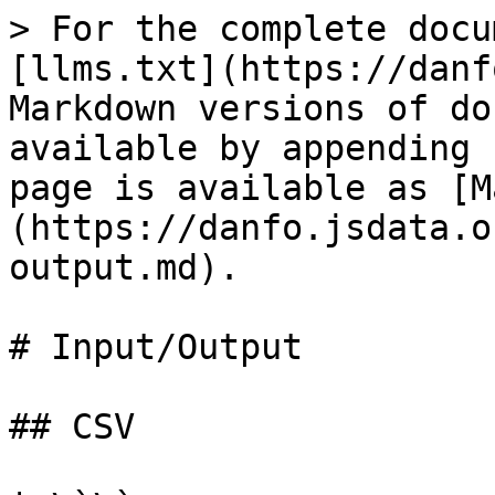
> For the complete docu
[llms.txt](https://danf
Markdown versions of do
available by appending 
page is available as [M
(https://danfo.jsdata.o
output.md).

# Input/Output

## CSV
