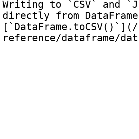
Writing to `CSV` and `J
directly from DataFrame
[`DataFrame.toCSV()`](/