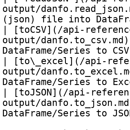
output/danfo.read_json.
(json) file into DataFr
| [toCSV](/api-referenc
output/danfo.to_csv.md)
DataFrame/Series to CSV
| [to\_excel](/api-refe
output/danfo.to_excel.m
DataFrame/Series to Exc
| [toJSON](/api-referen
output/danfo.to_json.md
DataFrame/Series to JSO