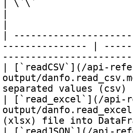
| \`\`                                                            
|                                                          
|

| ---------------------
--------------- | -----
------------------------
| [`readCSV`](/api-refe
output/danfo.read_csv.m
separated values (csv) 
| [`read_excel`](/api-r
output/danfo.read_excel
(xlsx) file into DataFr
| [`readJSON`](/api-ref