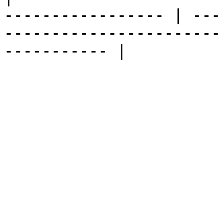
----------------- | ---
-----------------------