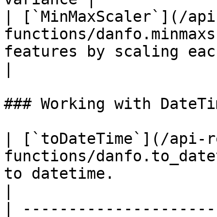
| [`MinMaxScaler`](/api
functions/danfo.minmaxs
features by scaling each fea
|

### Working with DateTim
| [`toDateTime`](/api-r
functions/danfo.to_date
to datetime.                                                                        
|

| ---------------------