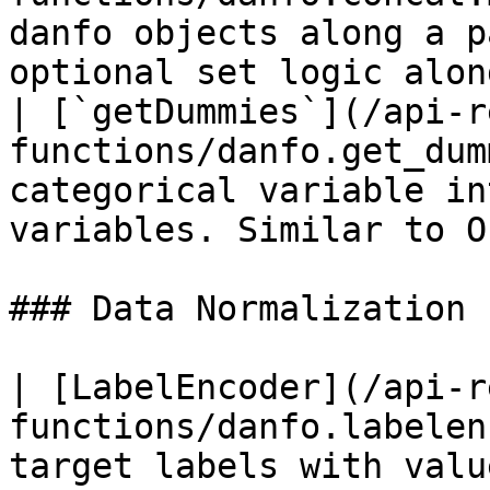
danfo objects along a p
optional set logic alon
| [`getDummies`](/api-r
functions/danfo.get_dum
categorical variable in
variables. Similar to O
### Data Normalization

| [LabelEncoder](/api-r
functions/danfo.labelen
target labels with valu