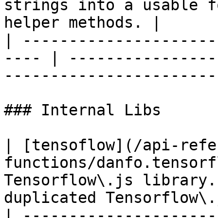
strings into a usable f
helper methods. |

| ---------------------
---- | ----------------
-----------------------
### Internal Libs

| [tensoflow](/api-refe
functions/danfo.tensorf
Tensorflow\.js library.
duplicated Tensorflow\.
| ---------------------