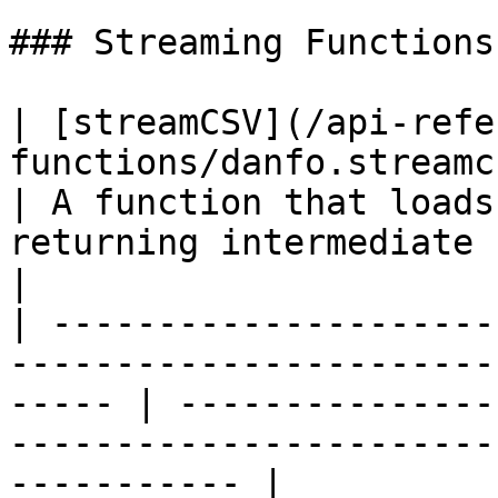
### Streaming Functions

| [streamCSV](/api-refe
functions/danfo.streamcsv.md)                          
| A function that loads
returning intermediate rows as
|

| ---------------------
-----------------------
----- | ---------------
-----------------------
----------- |
