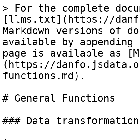
> For the complete docu
[llms.txt](https://danf
Markdown versions of do
available by appending 
page is available as [M
(https://danfo.jsdata.o
functions.md).

# General Functions

### Data transformation
