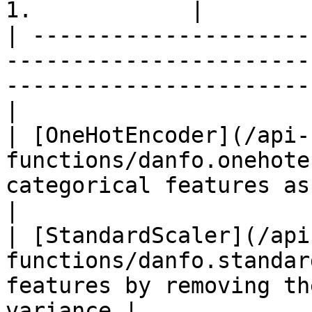
1.            |

| ---------------------
-----------------------
-----------------------
|

| [OneHotEncoder](/api-
functions/danfo.onehote
categorical features as a one-
|

| [StandardScaler](/api
functions/danfo.standar
features by removing th
variance |
