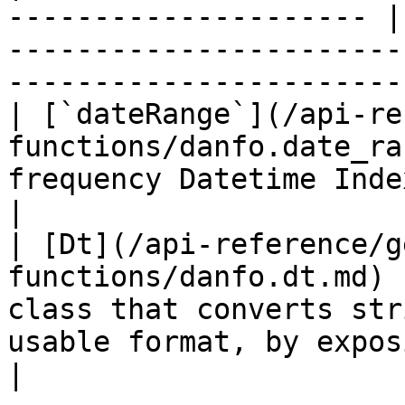
--------------------- |
-----------------------
------------------------
| [`dateRange`](/api-re
functions/danfo.date_ra
frequency Datetime Index.                                                      
|

| [Dt](/api-reference/g
functions/danfo.dt.md) 
class that converts str
usable format, by expos
|
