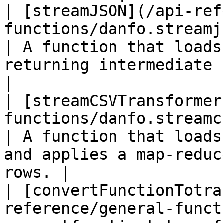
| [streamJSON](/api-ref
functions/danfo.streamjson.md)                      
| A function that loads
returning intermediate rows a
|

| [streamCSVTransformer
functions/danfo.streamcsvtransfor
| A function that loads
and applies a map-reduc
rows. |

| [convertFunctionTotra
reference/general-funct