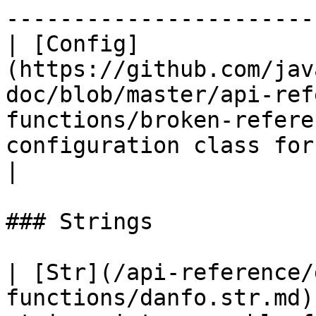
-----------------------
| [Config]
(https://github.com/jav
doc/blob/master/api-ref
functions/broken-refere
configuration class for NDframe 
|

### Strings

| [Str](/api-reference/
functions/danfo.str.md)