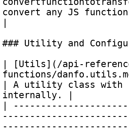
convertfunctiontotransf
convert any JS function into a Stream tra
|

### Utility and Configu
| [Utils](/api-referenc
functions/danfo.utils.md)                                                               
| A utility class with 
internally. |

| ---------------------
-----------------------
-----------------------