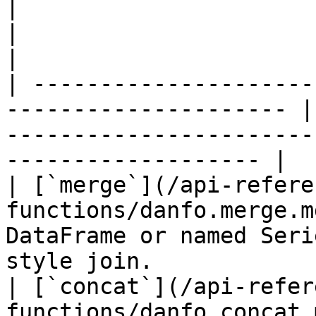
|                                                                       
|                                                                                                 
|

| ---------------------
--------------------- |
-----------------------
------------------- |

| [`merge`](/api-refere
functions/danfo.merge.m
DataFrame or named Seri
style join.            
| [`concat`](/api-refer
functions/danfo.concat.