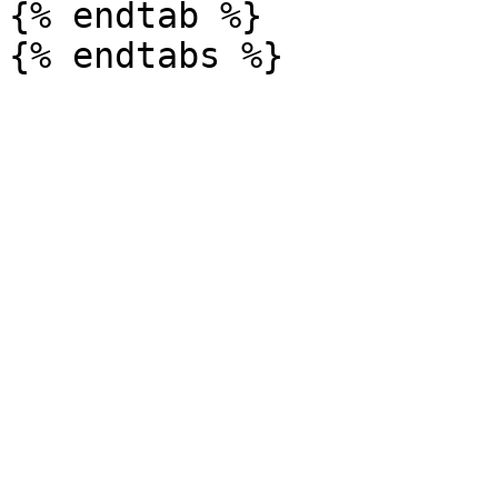
{% endtab %}
