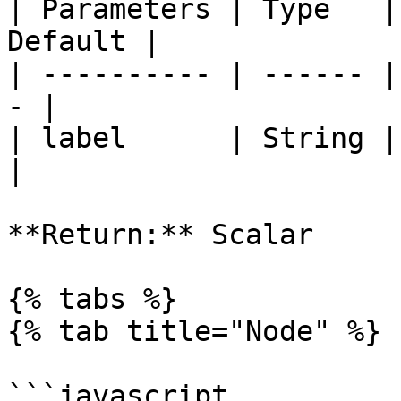
| Parameters | Type   |
Default |

| ---------- | ------ |
- |

| label      | String | labe
|

**Return:** Scalar

{% tabs %}

{% tab title="Node" %}

```javascript
