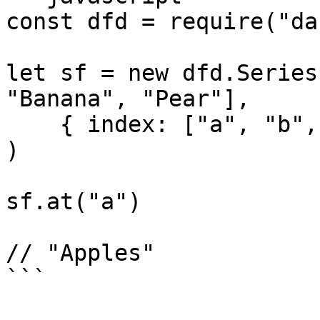
const dfd = require("da
let sf = new dfd.Series
"Banana", "Pear"],

    { index: ["a", "b", "c", "d"] }

)

sf.at("a")

// "Apples"

```
