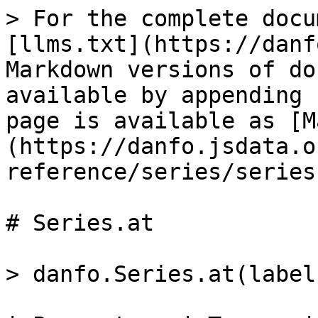
> For the complete docu
[llms.txt](https://danf
Markdown versions of do
available by appending 
page is available as [M
(https://danfo.jsdata.o
reference/series/series
# Series.at

> danfo.Series.at(label)