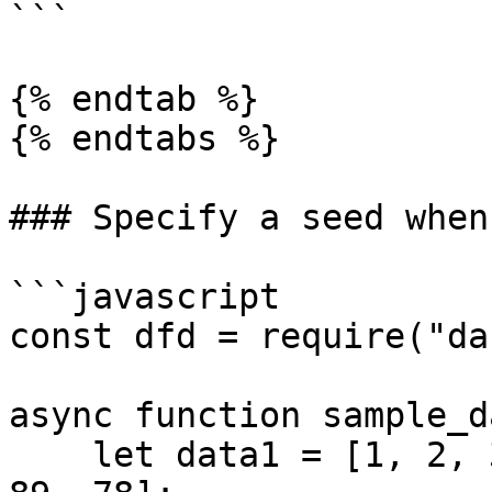
```

{% endtab %}

{% endtabs %}

### Specify a seed when
```javascript

const dfd = require("da
async function sample_d
    let data1 = [1, 2, 3, 4, 5, 620, 30, 40, 39, 