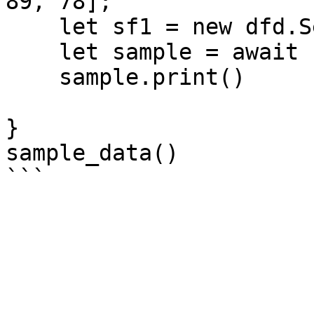
89, 78];

    let sf1 = new dfd.Series(data1);

    let sample = await sf1.sample(5, { seed: 5 })

    sample.print()

}

sample_data()
