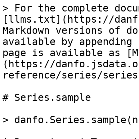
> For the complete docu
[llms.txt](https://danf
Markdown versions of do
available by appending 
page is available as [M
(https://danfo.jsdata.o
reference/series/series
# Series.sample

> danfo.Series.sample(nu