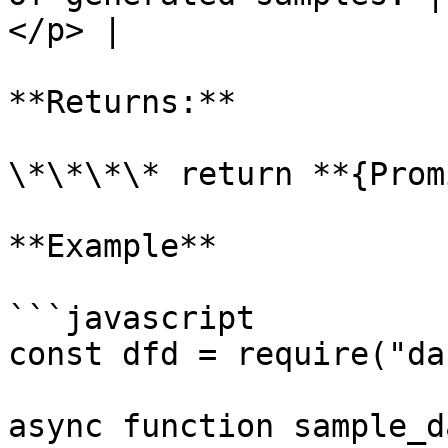
</p> |

**Returns:**

\*\*\*\* return **{Prom
**Example**

```javascript

const dfd = require("da
async function sample_d