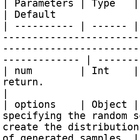
| Parameters | Type   | Description                                                                         
| Default              
| ---------- | ------ |
-----------------------
-----------------------
------------- | -------
| num        | Int    |
return.                                                                                                               
|                      
| options    | Object |
specifying the random s
create the distribution
of generated samples. |