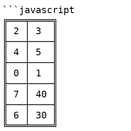
```javascript

╔═══╤════╗

║ 2 │ 3  ║

╟───┼────╢

║ 4 │ 5  ║

╟───┼────╢

║ 0 │ 1  ║

╟───┼────╢

║ 7 │ 40 ║

╟───┼────╢

║ 6 │ 30 ║

╚═══╧════╝
