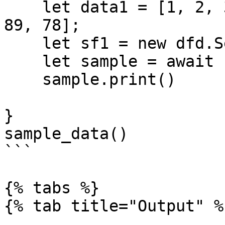
    let data1 = [1, 2, 3, 4, 5, 620, 30, 40, 39, 
89, 78];

    let sf1 = new dfd.Series(data1);

    let sample = await sf1.sample(5)

    sample.print()

}

sample_data()

```

{% tabs %}

{% tab title="Output" %}