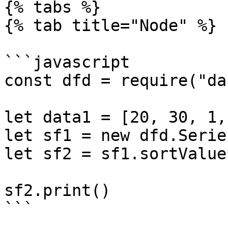
{% tabs %}

{% tab title="Node" %}

```javascript

const dfd = require("da
let data1 = [20, 30, 1,
let sf1 = new dfd.Serie
let sf2 = sf1.sortValues
sf2.print()

```
