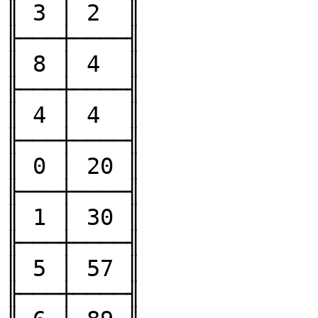
║ 3 │ 2  ║

╟───┼────╢

║ 8 │ 4  ║

╟───┼────╢

║ 4 │ 4  ║

╟───┼────╢

║ 0 │ 20 ║

╟───┼────╢

║ 1 │ 30 ║

╟───┼────╢

║ 5 │ 57 ║

╟───┼────╢
