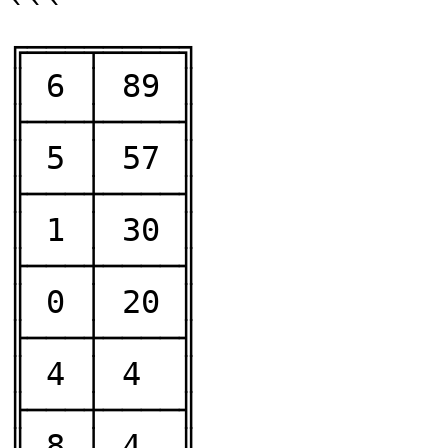
```

╔═══╤════╗

║ 6 │ 89 ║

╟───┼────╢

║ 5 │ 57 ║

╟───┼────╢

║ 1 │ 30 ║

╟───┼────╢

║ 0 │ 20 ║

╟───┼────╢

║ 4 │ 4  ║

╟───┼────╢

║ 8 │ 4  ║
