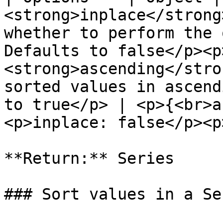
<strong>inplace</strong
whether to perform the 
Defaults to false</p><p
<strong>ascending</stro
sorted values in ascend
to true</p> | <p>{<br>a
<p>inplace: false</p><p
**Return:** Series

### Sort values in a Ser