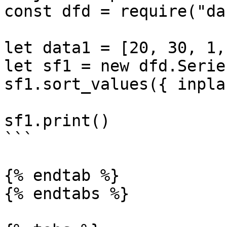
const dfd = require("da
let data1 = [20, 30, 1,
let sf1 = new dfd.Serie
sf1.sort_values({ inpla
sf1.print()

```

{% endtab %}

{% endtabs %}
