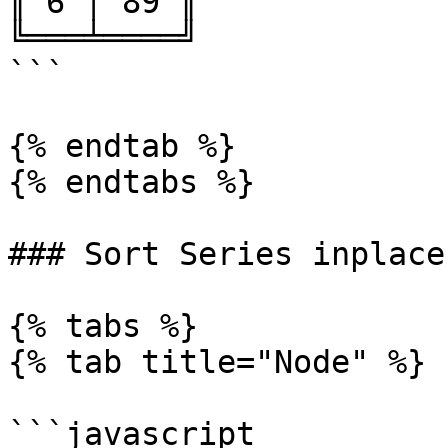
║ 6 │ 89 ║

╚═══╧════╝

```

{% endtab %}

{% endtabs %}

### Sort Series inplace

{% tabs %}

{% tab title="Node" %}

```javascript
