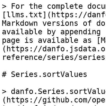
> For the complete docu
[llms.txt](https://danf
Markdown versions of do
available by appending 
page is available as [M
(https://danfo.jsdata.o
reference/series/series
# Series.sortValues

> danfo.Series.sortValu
(https://github.com/ope