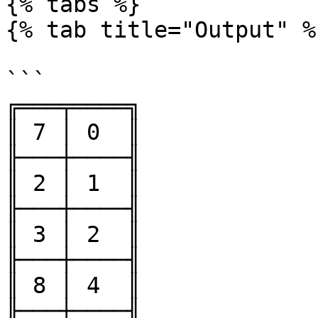
{% tabs %}

{% tab title="Output" %}
```

╔═══╤════╗

║ 7 │ 0  ║

╟───┼────╢

║ 2 │ 1  ║

╟───┼────╢

║ 3 │ 2  ║

╟───┼────╢

║ 8 │ 4  ║

╟───┼────╢
