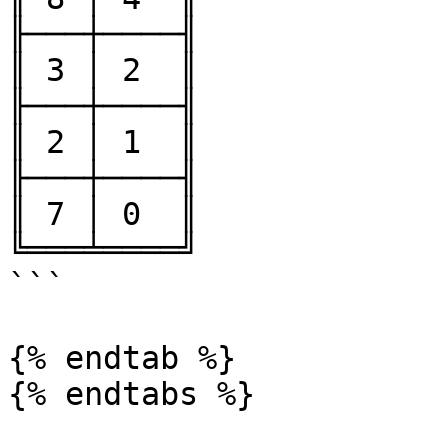
╟───┼────╢

║ 3 │ 2  ║

╟───┼────╢

║ 2 │ 1  ║

╟───┼────╢

║ 7 │ 0  ║

╚═══╧════╝

```

{% endtab %}
