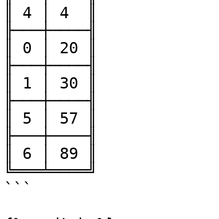
║ 4 │ 4  ║

╟───┼────╢

║ 0 │ 20 ║

╟───┼────╢

║ 1 │ 30 ║

╟───┼────╢

║ 5 │ 57 ║

╟───┼────╢

║ 6 │ 89 ║

╚═══╧════╝

```
