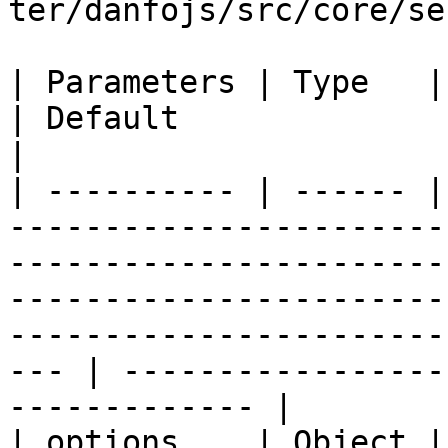
ter/danfojs/src/core/se
| Parameters | Type   | Description                                                                                                                                     
| Default                                                   
|

| ---------- | ------ |
-----------------------
-----------------------
-----------------------
-----------------------
--- | -----------------
------------- |

| options    | Object |