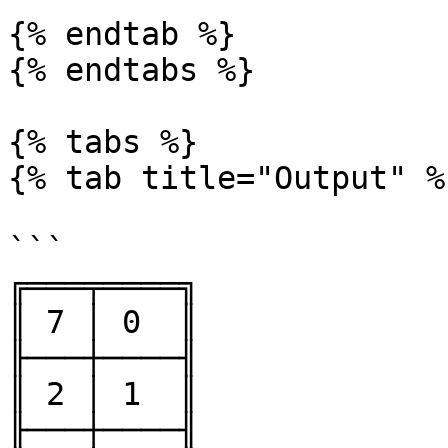
{% endtab %}

{% endtabs %}

{% tabs %}

{% tab title="Output" %}
```

╔═══╤════╗

║ 7 │ 0  ║

╟───┼────╢

║ 2 │ 1  ║

╟───┼────╢
