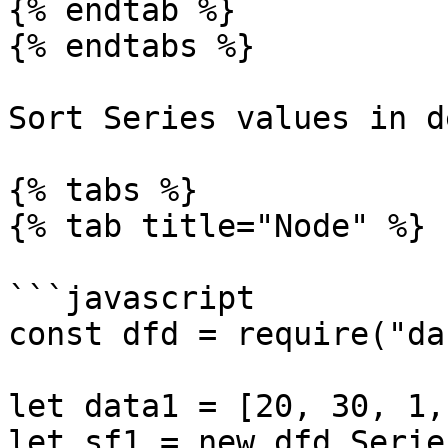
{% endtab %}

{% endtabs %}

Sort Series values in d
{% tabs %}

{% tab title="Node" %}

```javascript

const dfd = require("da
let data1 = [20, 30, 1,
let sf1 = new dfd.Serie