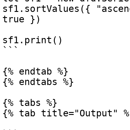
sf1.sortValues({ "ascen
true })

sf1.print()

```

{% endtab %}

{% endtabs %}

{% tabs %}

{% tab title="Output" %}