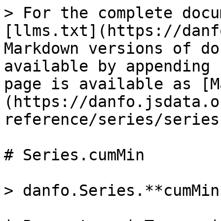
> For the complete docu
[llms.txt](https://danf
Markdown versions of do
available by appending 
page is available as [M
(https://danfo.jsdata.o
reference/series/series
# Series.cumMin

> danfo.Series.**cumMin