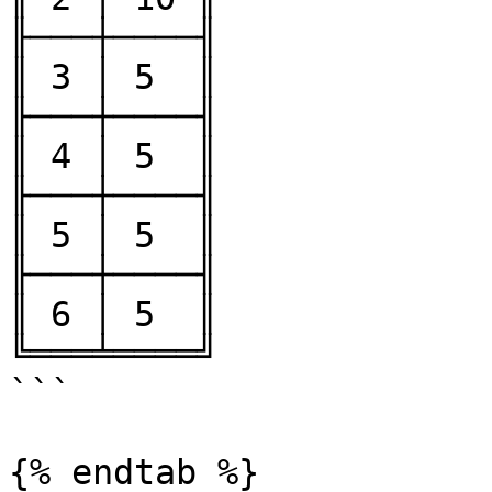
╟───┼────╢

║ 3 │ 5  ║

╟───┼────╢

║ 4 │ 5  ║

╟───┼────╢

║ 5 │ 5  ║

╟───┼────╢

║ 6 │ 5  ║

╚═══╧════╝

```

{% endtab %}
