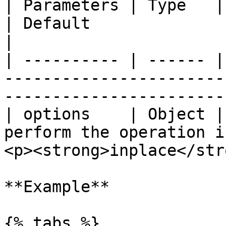
| Parameters | Type   | Description                      
| Default                                                
|

| ---------- | ------ |
-----------------------
-----------------------
| options    | Object |
perform the operation i
<p><strong>inplace</str
**Example**

{% tabs %}
