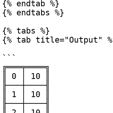
{% endtab %}

{% endtabs %}

{% tabs %}

{% tab title="Output" %}
```

╔═══╤════╗

║ 0 │ 10 ║

╟───┼────╢

║ 1 │ 10 ║

╟───┼────╢

║ 2 │ 10 ║
