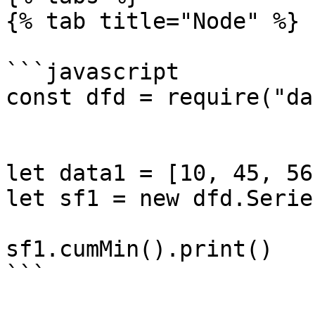
{% tab title="Node" %}

```javascript

const dfd = require("da
let data1 = [10, 45, 56
let sf1 = new dfd.Serie
sf1.cumMin().print()

```
