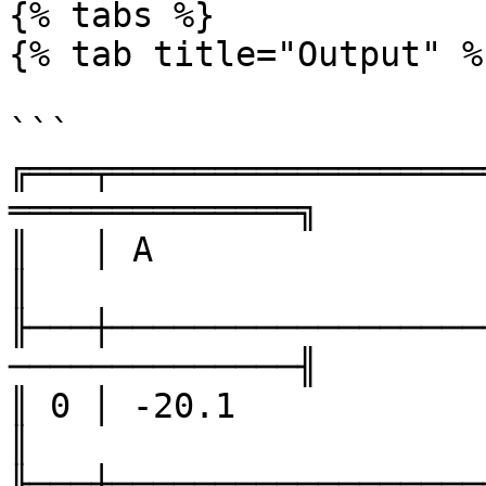
{% tabs %}

{% tab title="Output" %}
```

╔═══╤══════════════════
══════════════╗

║   │ A                 │ B    
║

╟───┼──────────────────
──────────────╢

║ 0 │ -20.1             │ 34  
║

╟───┼──────────────────