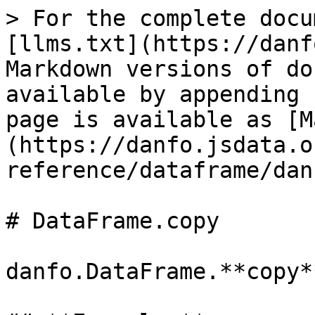
> For the complete docu
[llms.txt](https://danf
Markdown versions of do
available by appending 
page is available as [M
(https://danfo.jsdata.o
reference/dataframe/dan
# DataFrame.copy

danfo.DataFrame.**copy**