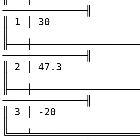
──────────────╢

║ 1 │ 30                │ -4  
║

╟───┼──────────────────
──────────────╢

║ 2 │ 47.3              │ 5   
║

╟───┼──────────────────
──────────────╢

║ 3 │ -20               │ 6   
║

╚═══╧══════════════════