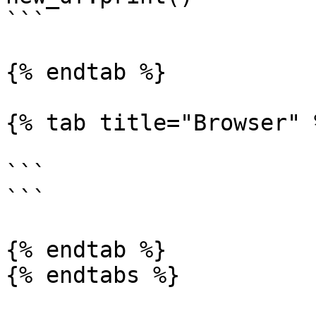
```

{% endtab %}

{% tab title="Browser" %
```

```

{% endtab %}

{% endtabs %}
