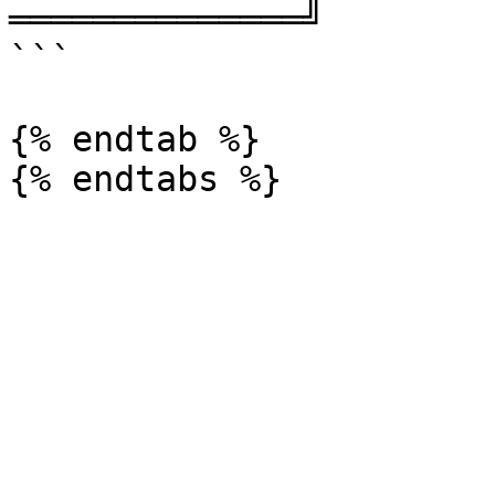
══════════════╝

```

{% endtab %}
