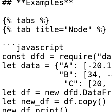
## **Examples**

{% tabs %}

{% tab title="Node" %}

```javascript

const dfd = require("da
let data = {"A": [-20.1
            "B": [34, -4, 5, 6], 

             "C": [20, -20, 30, -40]}

let df = new dfd.DataFr
let new_df = df.copy()

new_df.print()
