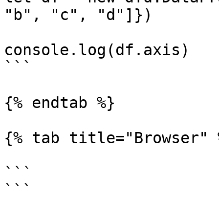
"b", "c", "d"]})

console.log(df.axis)

```

{% endtab %}

{% tab title="Browser" %
```

```
