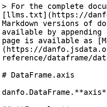
> For the complete docu
[llms.txt](https://danf
Markdown versions of do
available by appending 
page is available as [M
(https://danfo.jsdata.o
reference/dataframe/dat
# DataFrame.axis

danfo.DataFrame.**axis**