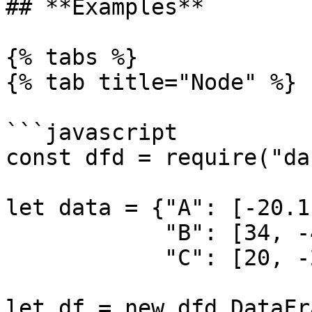
## **Examples**

{% tabs %}

{% tab title="Node" %}

```javascript

const dfd = require("da
let data = {"A": [-20.1
            "B": [34, -4, 5, 6], 

            "C": [20, -20, 30, -40]}

let df = new dfd.DataFr