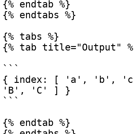
{% endtab %}

{% endtabs %}

{% tabs %}

{% tab title="Output" %}
```

{ index: [ 'a', 'b', 'c
'B', 'C' ] }

```

{% endtab %}
