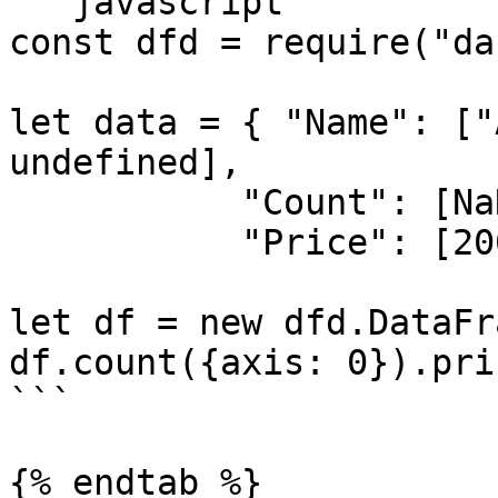
```javascript

const dfd = require("da
let data = { "Name": ["
undefined],

           "Count": [NaN, 5, NaN, 10],

           "Price": [200, 300, 40, 250] }

let df = new dfd.DataFr
df.count({axis: 0}).prin
```

{% endtab %}
