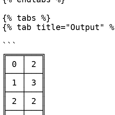
{% tabs %}

{% tab title="Output" %}
```

╔═══╤═══╗

║ 0 │ 2 ║

╟───┼───╢

║ 1 │ 3 ║

╟───┼───╢

║ 2 │ 2 ║

╟───┼───╢
