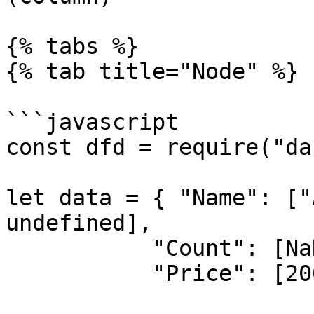
{% tabs %}

{% tab title="Node" %}

```javascript

const dfd = require("da
let data = { "Name": ["
undefined],

           "Count": [NaN, 5, NaN, 10],

           "Price": [200, 300, 40, 250] }
