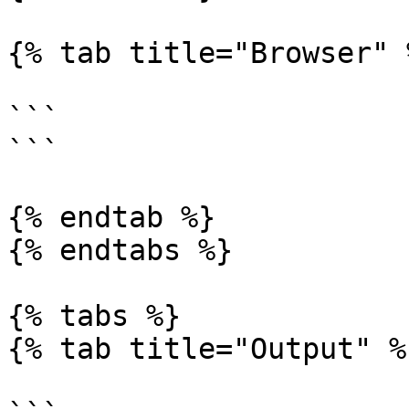
{% tab title="Browser" %
```

```

{% endtab %}

{% endtabs %}

{% tabs %}

{% tab title="Output" %}