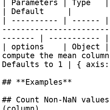
| Parameters | Type   | Description                                    
| Default     |

| ---------- | ------ |
-----------------------
------- | ----------- |

| options    | Object |
compute the mean column
Defaults to 1 | { axis:
## **Examples**

## Count Non-NaN values
(column)
