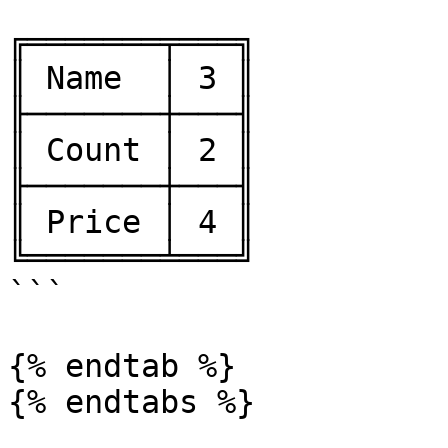
```

╔═══════╤═══╗

║ Name  │ 3 ║

╟───────┼───╢

║ Count │ 2 ║

╟───────┼───╢

║ Price │ 4 ║

╚═══════╧═══╝

```

{% endtab %}

{% endtabs %}
