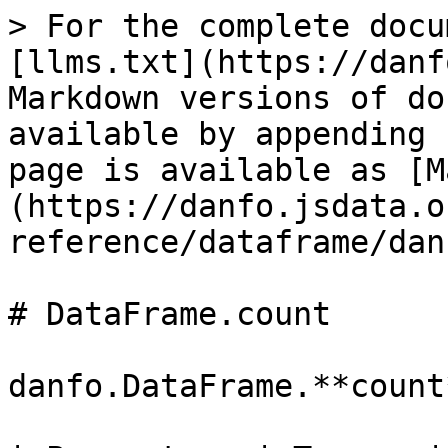
> For the complete docu
[llms.txt](https://danf
Markdown versions of do
available by appending 
page is available as [M
(https://danfo.jsdata.o
reference/dataframe/dan
# DataFrame.count

danfo.DataFrame.**count