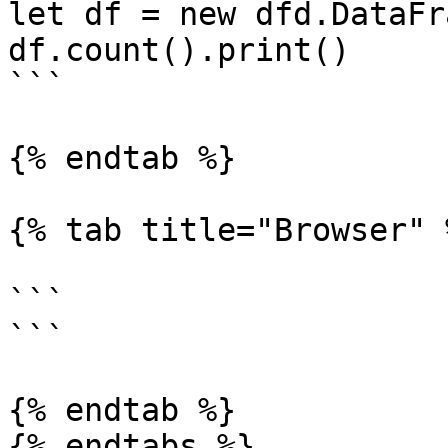
let df = new dfd.DataFr
df.count().print()

```

{% endtab %}

{% tab title="Browser" %
```

```

{% endtab %}

{% endtabs %}
