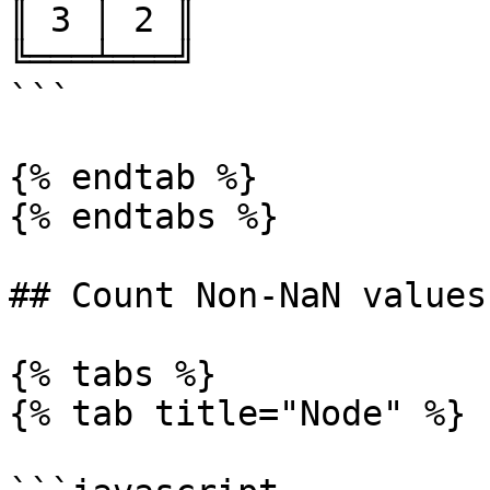
║ 3 │ 2 ║

╚═══╧═══╝

```

{% endtab %}

{% endtabs %}

## Count Non-NaN values
{% tabs %}

{% tab title="Node" %}
