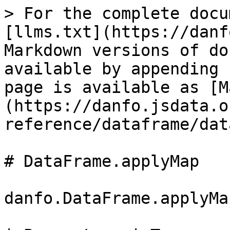
> For the complete docu
[llms.txt](https://danf
Markdown versions of do
available by appending 
page is available as [M
(https://danfo.jsdata.o
reference/dataframe/dat
# DataFrame.applyMap

danfo.DataFrame.applyMa