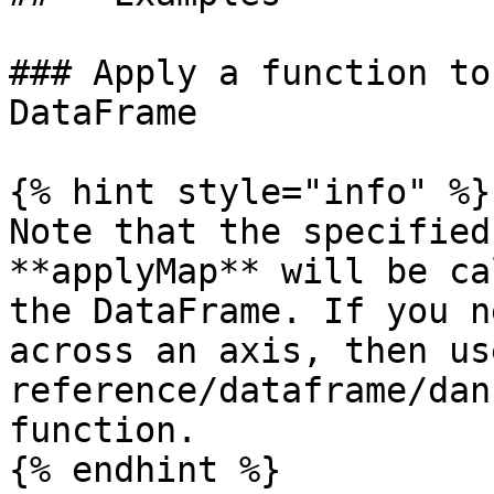
### Apply a function to
DataFrame

{% hint style="info" %}

Note that the specified
**applyMap** will be ca
the DataFrame. If you n
across an axis, then us
reference/dataframe/dan
function.

{% endhint %}
