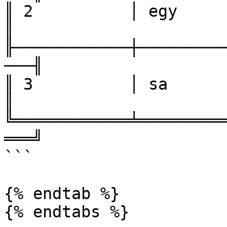
║ 2          │ egy            
║

╟────────────┼─────────
───╢

║ 3          │ sa         
║

╚════════════╧═════════
═══╝

```

{% endtab %}
