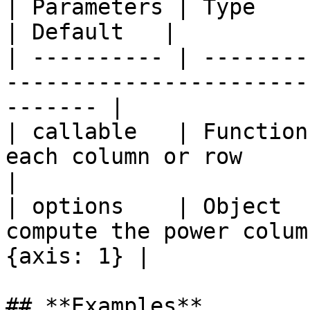
| Parameters | Type     | Description                       
| Default   |

| ---------- | --------
-----------------------
------- |

| callable   | Function
each column or row          
|

| options    | Object  
compute the power colum
{axis: 1} |

## **Examples**
