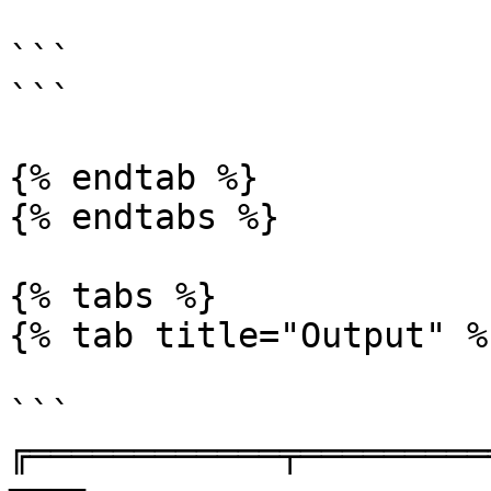
```

```

{% endtab %}

{% endtabs %}

{% tabs %}

{% tab title="Output" %}
```

╔════════════╤═════════