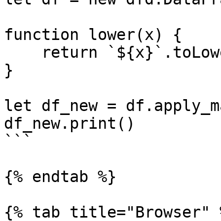
function lower(x) {

    return `${x}`.toLowerCase()

}

let df_new = df.apply_m
df_new.print()

```

{% endtab %}

{% tab title="Browser" %