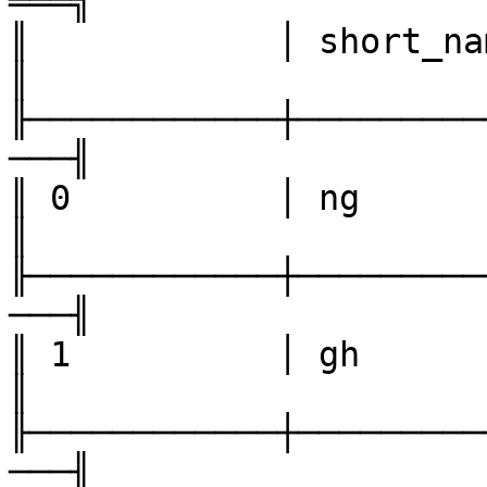
═══╗

║            │ short_name  
║

╟────────────┼─────────
───╢

║ 0          │ ng            
║

╟────────────┼─────────
───╢

║ 1          │ gh             
║

╟────────────┼─────────
───╢
