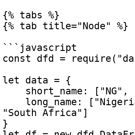
{% tabs %}

{% tab title="Node" %}

```javascript

const dfd = require("da
let data = {

    short_name: ["NG", "GH", "EGY", "SA"],

    long_name: ["Nigeria", "Ghana", "Eqypt", 
"South Africa"]

}

let df = new dfd.DataFr