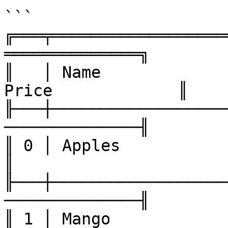
```

╔═══╤══════════════════
══════════════╗

║   │ Name             
Price             ║

╟───┼──────────────────
──────────────╢

║ 0 │ Apples            │ 21  
║

╟───┼──────────────────
──────────────╢

║ 1 │ Mango             │ 5   