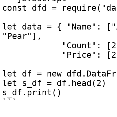
const dfd = require("da
let data = { "Name": ["
"Pear"],

            "Count": [21, 5, 30, 10],

            "Price": [200, 300, 40, 250] }

let df = new dfd.DataFr
let s_df = df.head(2)

s_df.print()

```
