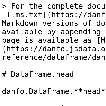
> For the complete docu
[llms.txt](https://danf
Markdown versions of do
available by appending 
page is available as [M
(https://danfo.jsdata.o
reference/dataframe/dan
# DataFrame.head

danfo.DataFrame.**head*