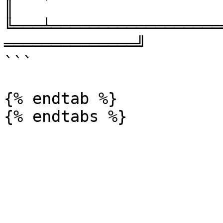
║

╚═══╧══════════════════
══════════════╝

```

{% endtab %}
