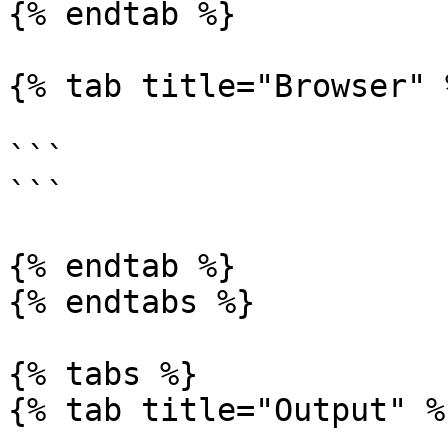
{% endtab %}

{% tab title="Browser" %
```

```

{% endtab %}

{% endtabs %}

{% tabs %}

{% tab title="Output" %}