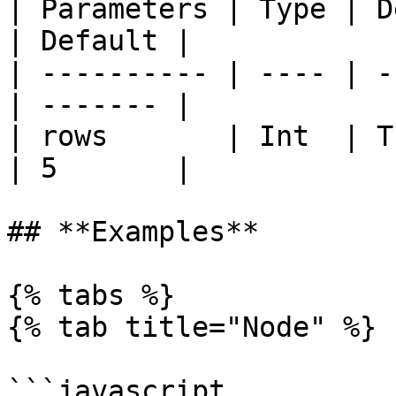
| Parameters | Type | Description  
| Default |

| ---------- | ---- | -
| ------- |

| rows       | Int  | T
| 5       |

## **Examples**

{% tabs %}

{% tab title="Node" %}

```javascript
