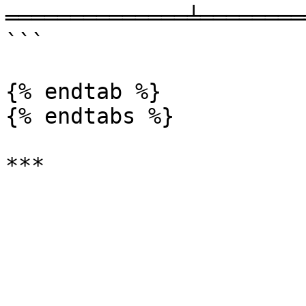
══════════════╧════════
```

{% endtab %}

{% endtabs %}
