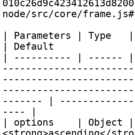
010c26d9c423412613d8200
node/src/core/frame.js#
| Parameters | Type   | Description                                                                                                      
| Default              
| ---------- | ------ |
-----------------------
-----------------------
-----------------------
------- | -------------
---- |

| options    | Object |
<strong>ascending</stro