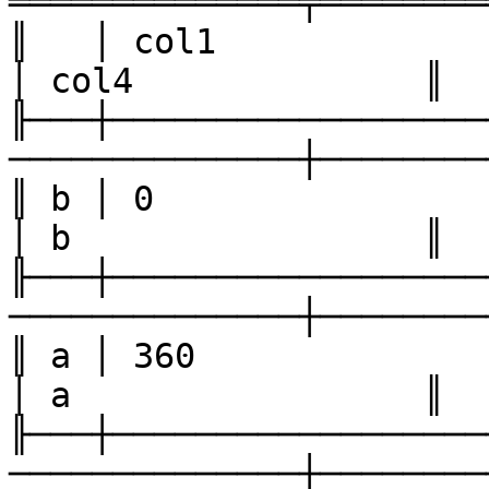
══════════════╤════════
║   │ col1              │ col
│ col4              ║

╟───┼──────────────────
──────────────┼────────
║ b │ 0                 │ 2    
│ b                 ║

╟───┼──────────────────
──────────────┼────────
║ a │ 360               │ 180 
│ a                 ║

╟───┼──────────────────
──────────────┼────────