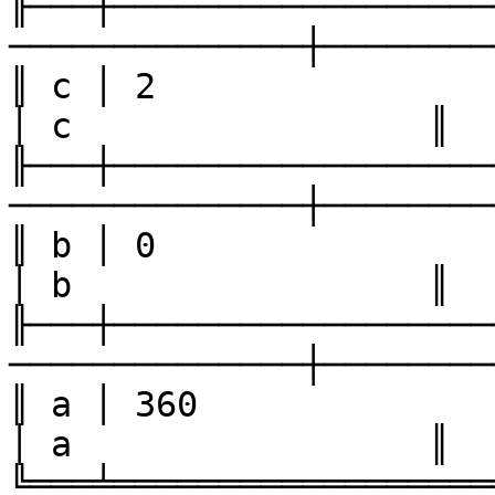
╟───┼──────────────────
──────────────┼────────
║ c │ 2                 │ 4    
│ c                 ║

╟───┼──────────────────
──────────────┼────────
║ b │ 0                 │ 2    
│ b                 ║

╟───┼──────────────────
──────────────┼────────
║ a │ 360               │ 180 
│ a                 ║

╚═══╧══════════════════