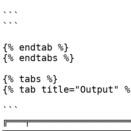
```

```

{% endtab %}

{% endtabs %}

{% tabs %}

{% tab title="Output" %}
```

╔═══╤══════════════════