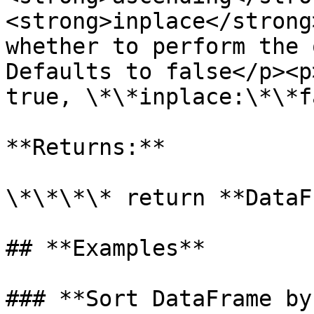
<strong>inplace</strong
whether to perform the 
Defaults to false</p><p
true, \*\*inplace:\*\*f
**Returns:**

\*\*\*\* return **DataF
## **Examples**

### **Sort DataFrame by