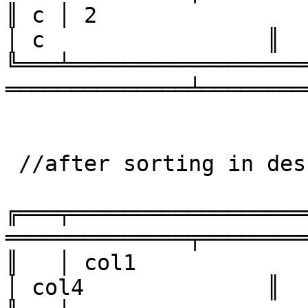
║ c │ 2                 │ 4    
│ c                 ║

╚═══╧══════════════════
══════════════╧════════
 //after sorting in descending order

╔═══╤══════════════════
══════════════╤════════
║   │ col1              │ col
│ col4              ║
