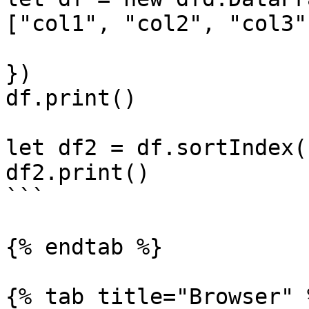
["col1", "col2", "col3"
                           index: ["b", "a
})

df.print()

let df2 = df.sortIndex(
df2.print()

```

{% endtab %}

{% tab title="Browser" %