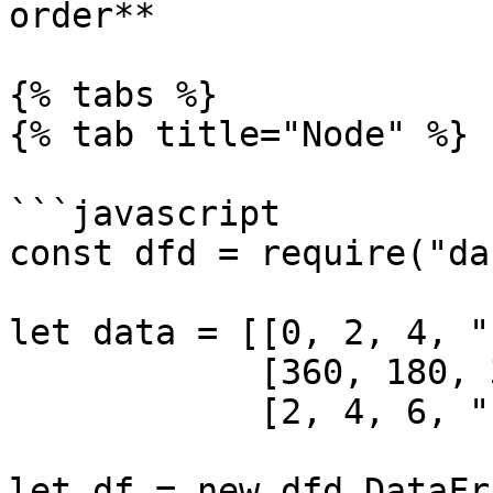
order**

{% tabs %}

{% tab title="Node" %}

```javascript

const dfd = require("da
let data = [[0, 2, 4, "b
            [360, 180, 360, "a"],

            [2, 4, 6, "c"]]

let df = new dfd.DataFr