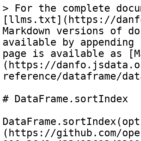
> For the complete docu
[llms.txt](https://danf
Markdown versions of do
available by appending 
page is available as [M
(https://danfo.jsdata.o
reference/dataframe/dat
# DataFrame.sortIndex

DataFrame.sortIndex(opt
(https://github.com/ope