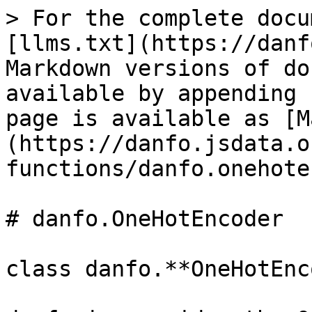
> For the complete docu
[llms.txt](https://danf
Markdown versions of do
available by appending 
page is available as [M
(https://danfo.jsdata.o
functions/danfo.onehote
# danfo.OneHotEncoder

class danfo.**OneHotEnc