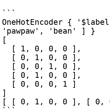
```

OneHotEncoder { '$label
'pawpaw', 'bean' ] }

[

  [ 1, 0, 0, 0 ],

  [ 0, 1, 0, 0 ],

  [ 0, 0, 1, 0 ],

  [ 0, 1, 0, 0 ],

  [ 0, 0, 0, 1 ]

]

[ [ 0, 1, 0, 0 ], [ 0, 