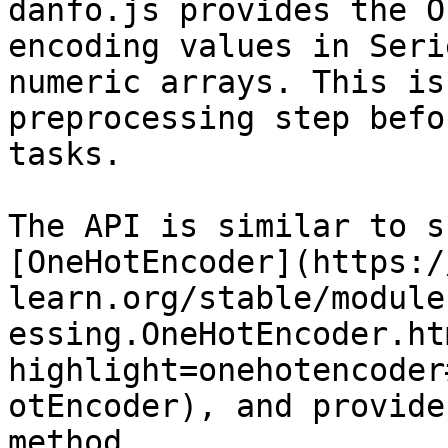
danfo.js provides the O
encoding values in Seri
numeric arrays. This is
preprocessing step befo
tasks.

The API is similar to s
[OneHotEncoder](https:/
learn.org/stable/module
essing.OneHotEncoder.ht
highlight=onehotencoder
otEncoder), and provide
method.
