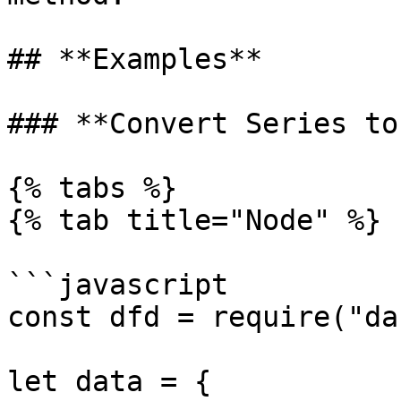
## **Examples**

### **Convert Series to
{% tabs %}

{% tab title="Node" %}

```javascript

const dfd = require("da
let data = {
