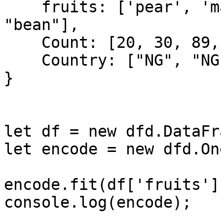
    fruits: ['pear', 'mango', "pawpaw", "mango", 
"bean"],

    Count: [20, 30, 89, 12, 30],

    Country: ["NG", "NG", "GH", "RU", "RU"]

}

let df = new dfd.DataFr
let encode = new dfd.On
encode.fit(df['fruits'])
console.log(encode);
