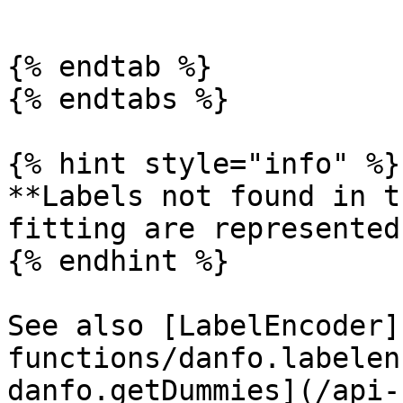
```

{% endtab %}

{% endtabs %}

{% hint style="info" %}

**Labels not found in t
fitting are represented
{% endhint %}

See also [LabelEncoder]
functions/danfo.labelen
danfo.getDummies](/api-