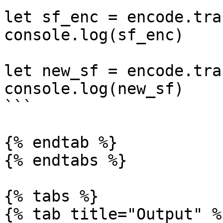
let sf_enc = encode.tra
console.log(sf_enc)

let new_sf = encode.tra
console.log(new_sf)

```

{% endtab %}

{% endtabs %}

{% tabs %}

{% tab title="Output" %}