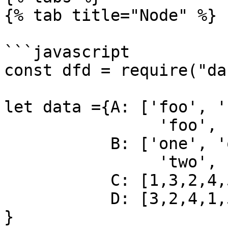
{% tab title="Node" %}

```javascript

const dfd = require("da
let data ={A: ['foo', '
                'foo', 'bar', 'foo', 'foo'],

           B: ['one', 'one', 'two', 'three',

                'two', 'two', 'one', 'three'],

           C: [1,3,2,4,5,2,6,7],

           D: [3,2,4,1,5,6,7,8]

}
