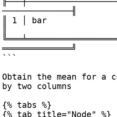
╟───┼──────────────────
──────────────╢

║ 1 │ bar               │ 3    
║

╚═══╧══════════════════
══════════════╝

```

Obtain the mean for a c
by two columns

{% tabs %}

{% tab title="Node" %}
