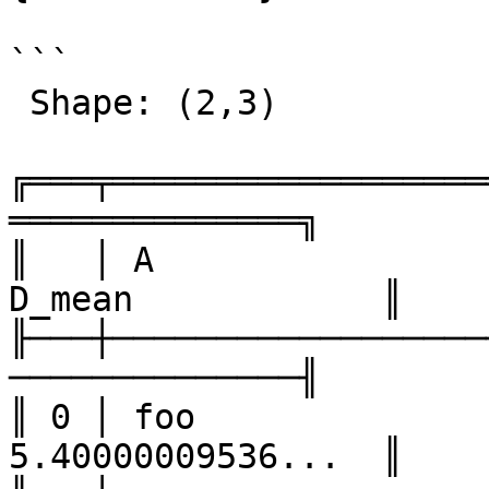
```

 Shape: (2,3) 

╔═══╤══════════════════
══════════════╗

║   │ A                
D_mean            ║

╟───┼──────────────────
──────────────╢

║ 0 │ foo              
5.40000009536...  ║
