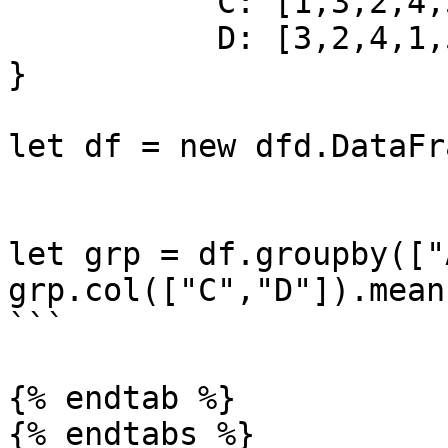
           C: [1,3,2,4,5,2,6,7],

           D: [3,2,4,1,5,6,7,8]

}

let df = new dfd.DataFr
let grp = df.groupby(["A
grp.col(["C","D"]).mean
```

{% endtab %}

{% endtabs %}
