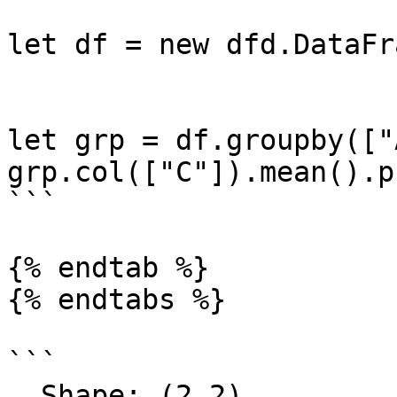
let df = new dfd.DataFr
let grp = df.groupby(["A
grp.col(["C"]).mean().p
```

{% endtab %}

{% endtabs %}

```

  Shape: (2,2) 
