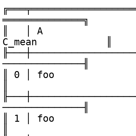
╔═══╤══════════════════
══════════════╗

║   │ A                
C_mean            ║

╟───┼──────────────────
──────────────╢

║ 0 │ foo               │ one 
║

╟───┼──────────────────
──────────────╢

║ 1 │ foo               │ two 
║
