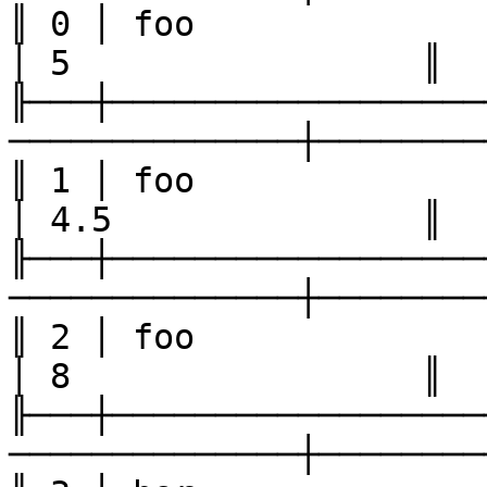
║ 0 │ foo               │ one 
│ 5                 ║

╟───┼──────────────────
──────────────┼────────
║ 1 │ foo               │ two 
│ 4.5               ║

╟───┼──────────────────
──────────────┼────────
║ 2 │ foo               │ three
│ 8                 ║

╟───┼──────────────────
──────────────┼────────