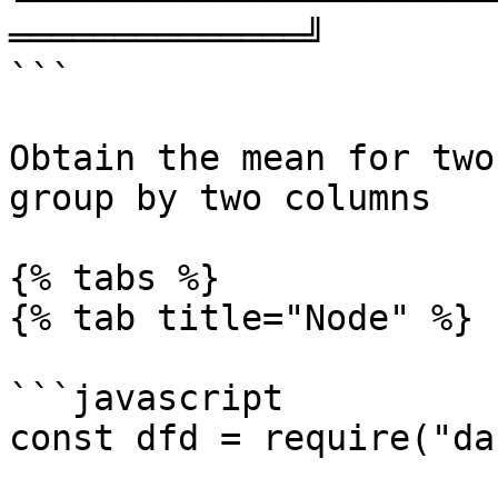
══════════════╝

```

Obtain the mean for two
group by two columns

{% tabs %}

{% tab title="Node" %}

```javascript

const dfd = require("da