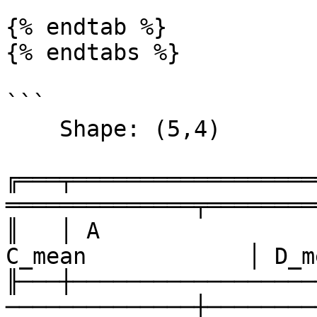
{% endtab %}

{% endtabs %}

```

    Shape: (5,4) 

╔═══╤══════════════════
══════════════╤════════
║   │ A                
C_mean            │ D_m
╟───┼──────────────────
──────────────┼────────