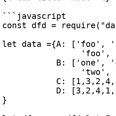
```javascript

const dfd = require("da
let data ={A: ['foo', '
                'foo', 'bar', 'foo', 'foo'],

           B: ['one', 'one', 'two', 'three',

                'two', 'two', 'one', 'three'],

           C: [1,3,2,4,5,2,6,7],

           D: [3,2,4,1,5,6,7,8]

}
