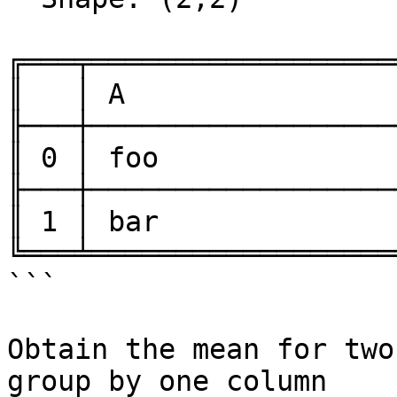
╔═══╤══════════════════
║   │ A                
╟───┼──────────────────
║ 0 │ foo              
╟───┼──────────────────
║ 1 │ bar              
╚═══╧══════════════════
```

Obtain the mean for two
group by one column
