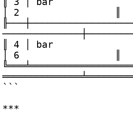
║ 3 │ bar               │ one  
│ 2                 ║

╟───┼──────────────────
──────────────┼────────
║ 4 │ bar               │ two  
│ 6                 ║

╚═══╧══════════════════
══════════════╧════════
```
