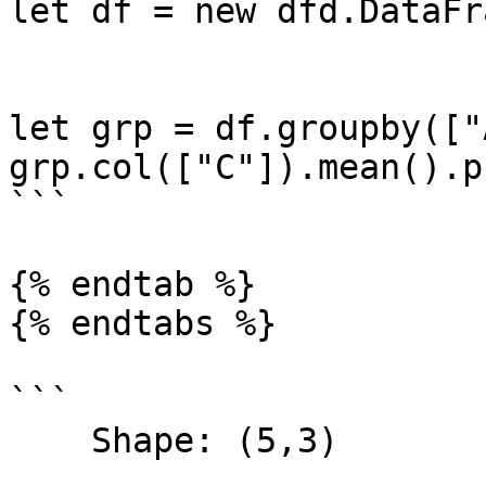
let df = new dfd.DataFr
let grp = df.groupby(["
grp.col(["C"]).mean().p
```

{% endtab %}

{% endtabs %}

```

    Shape: (5,3) 
