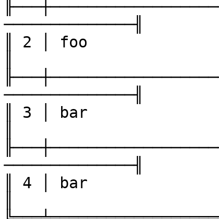
╟───┼──────────────────
──────────────╢

║ 2 │ foo               │ three
║

╟───┼──────────────────
──────────────╢

║ 3 │ bar               │ one  
║

╟───┼──────────────────
──────────────╢

║ 4 │ bar               │ two  
║

╚═══╧══════════════════