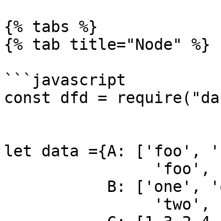
{% tabs %}

{% tab title="Node" %}

```javascript

const dfd = require("da
let data ={A: ['foo', '
                'foo', 'bar', 'foo', 'foo'],

           B: ['one', 'one', 'two', 'three',

                'two', 'two', 'one', 'three'],
