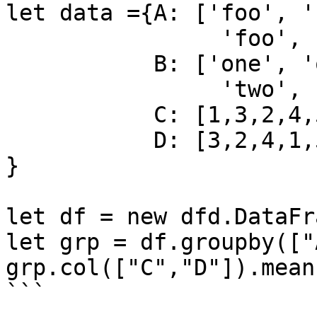
let data ={A: ['foo', '
                'foo', 'bar', 'foo', 'foo'],

           B: ['one', 'one', 'two', 'three',

                'two', 'two', 'one', 'three'],

           C: [1,3,2,4,5,2,6,7],

           D: [3,2,4,1,5,6,7,8]

}

let df = new dfd.DataFr
let grp = df.groupby(["
grp.col(["C","D"]).mean
```
