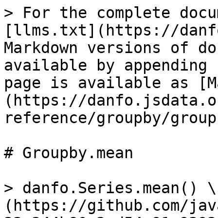
> For the complete docu
[llms.txt](https://danf
Markdown versions of do
available by appending 
page is available as [M
(https://danfo.jsdata.o
reference/groupby/group
# Groupby.mean

> danfo.Series.mean() \
(https://github.com/jav