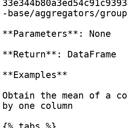
33e344b80a3ed54c91c9393
-base/aggregators/group
**Parameters**: None

**Return**: DataFrame

**Examples**

Obtain the mean of a co
by one column

{% tabs %}
