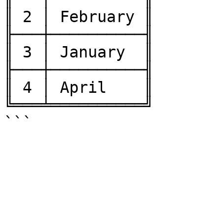
║ 2 │ February ║

╟───┼──────────╢

║ 3 │ January  ║

╟───┼──────────╢

║ 4 │ April    ║

╚═══╧══════════╝
