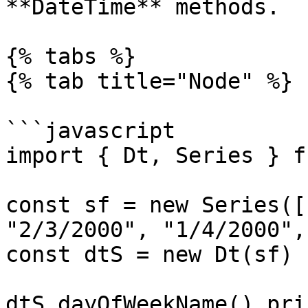
**DateTime** methods.

{% tabs %}

{% tab title="Node" %}

```javascript

import { Dt, Series } f
const sf = new Series([
"2/3/2000", "1/4/2000",
const dtS = new Dt(sf)

dtS.dayOfWeekName().prin