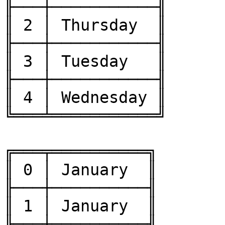
╟───┼───────────╢

║ 2 │ Thursday  ║

╟───┼───────────╢

║ 3 │ Tuesday   ║

╟───┼───────────╢

║ 4 │ Wednesday ║

╚═══╧═══════════╝

╔═══╤══════════╗

║ 0 │ January  ║

╟───┼──────────╢

║ 1 │ January  ║

╟───┼──────────╢
