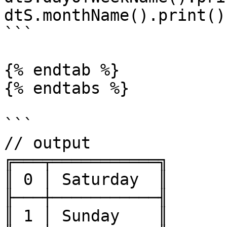
dtS.monthName().print()

```

{% endtab %}

{% endtabs %}

```

// output

╔═══╤═══════════╗

║ 0 │ Saturday  ║

╟───┼───────────╢

║ 1 │ Sunday    ║
