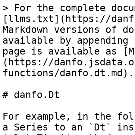
> For the complete docu
[llms.txt](https://danf
Markdown versions of do
available by appending 
page is available as [M
(https://danfo.jsdata.o
functions/danfo.dt.md).

# danfo.Dt

For example, in the fol
a Series to an `Dt` ins